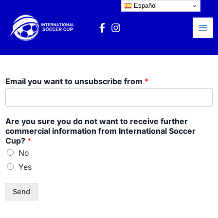
Ir
Español
Mai
al
Me
contenido
Email you want to unsubscribe from
*
Are you sure you do not want to receive further
commercial information from International Soccer
Cup?
*
No
Yes
Send