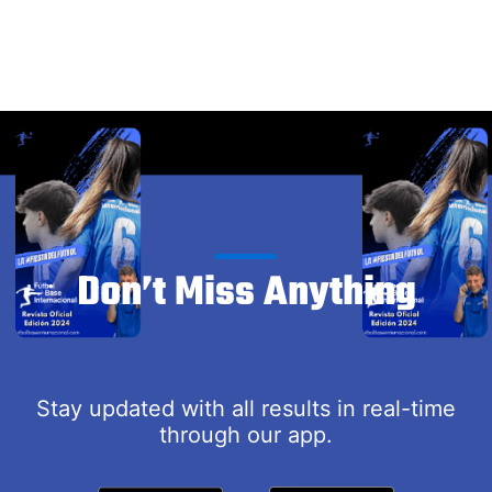
Don’t Miss Anything
Stay updated with all results in real-time
through our app.