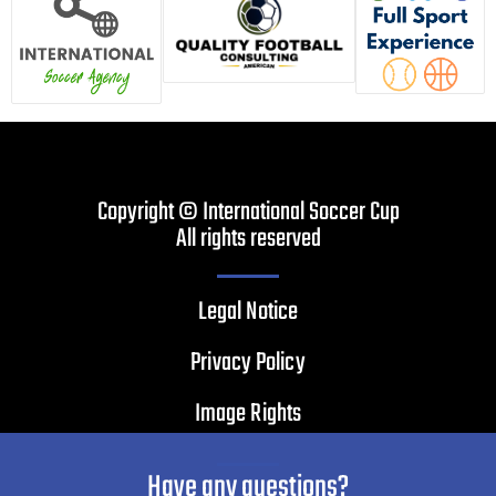
Copyright © International Soccer Cup
All rights reserved
Legal Notice
Privacy Policy
Image Rights
Have any questions?