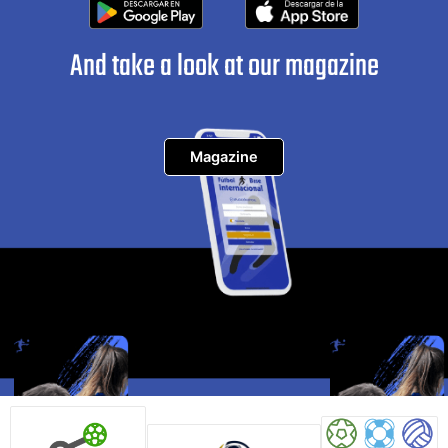
And take a look at our magazine
Magazine