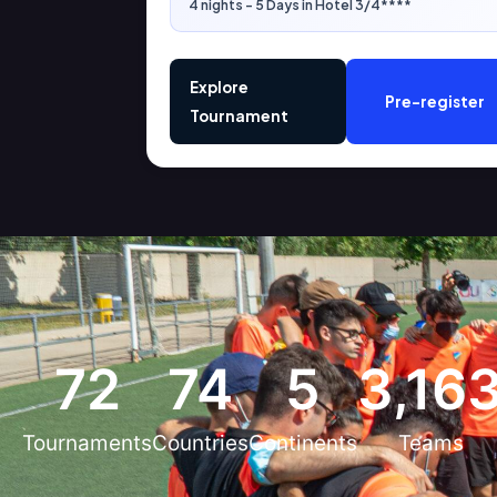
4 nights - 5 Days in Hotel 3/4****
Explore
Pre-register
Tournament
72
74
5
3,16
Tournaments
Countries
Continents
Teams