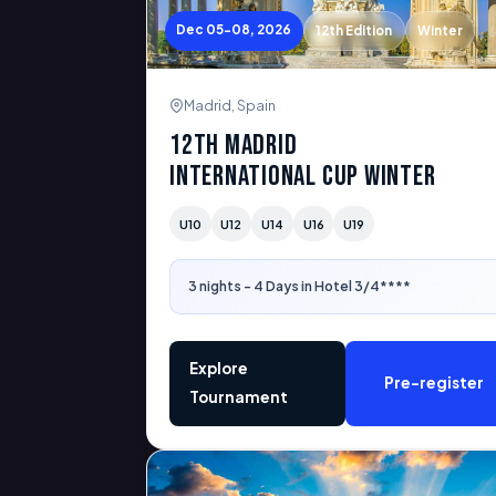
Dec 05-08, 2026
12th Edition
Winter
Madrid, Spain
12th Madrid
International Cup Winter
U10
U12
U14
U16
U19
3 nights - 4 Days in Hotel 3/4****
Explore
Pre-register
Tournament