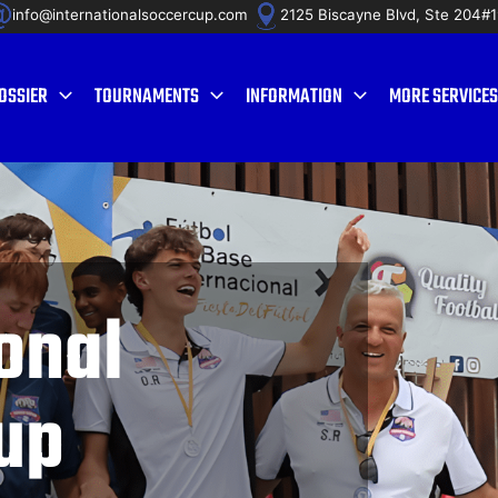
info@internationalsoccercup.com
2125 Biscayne Blvd, Ste 204#
OSSIER
TOURNAMENTS
INFORMATION
MORE SERVICES
onal
up