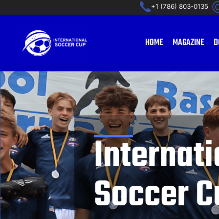
Ir
+1 (786) 803-0135
al
contenido
HOME
MAGAZINE
D
Internati
Soccer C