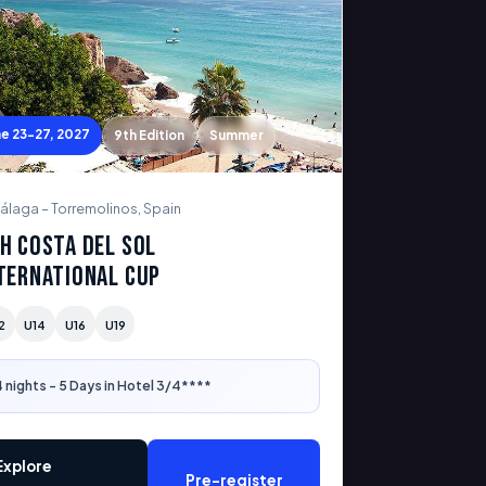
ne 23-27, 2027
9th Edition
Summer
álaga – Torremolinos, Spain
h Costa del Sol
ternational Cup
2
U14
U16
U19
 nights - 5 Days in Hotel 3/4****
Explore
Pre-register