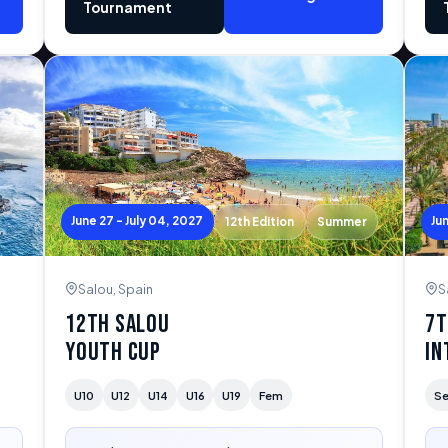
Tournament
June 27 - July 04, 2027
Ju
12th Edition
Summer
Salou, Spain
S
12th Salou
7t
Youth Cup
In
U10
U12
U14
U16
U19
Fem
Se