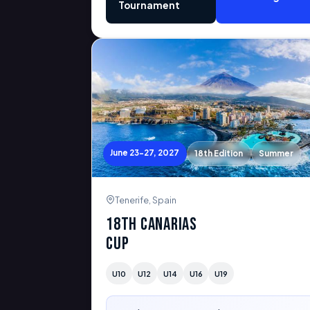
Tournament
June 23-27, 2027
18th Edition
Summer
Tenerife, Spain
18th Canarias
Cup
U10
U12
U14
U16
U19