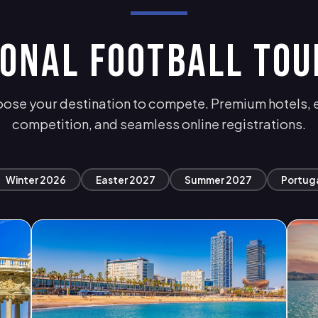
IONAL FOOTBALL TO
ose your destination to compete. Premium hotels, e
competition, and seamless online registrations.
Winter 2026
Easter 2027
Summer 2027
Portug