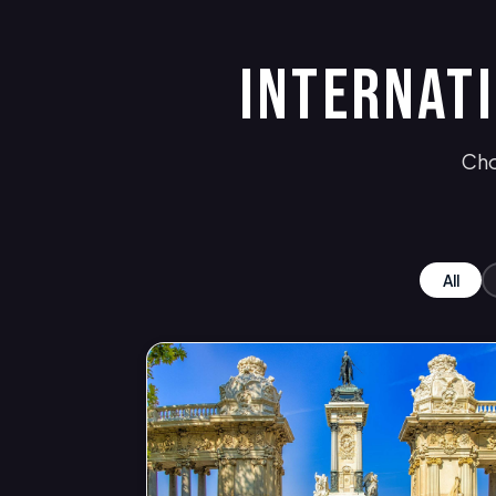
INTERNAT
Cho
All