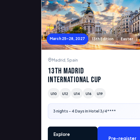
March 25–28, 2027
13th Edition
Easter
Madrid, Spain
13th Madrid
International Cup
U10
U12
U14
U16
U19
3 nights - 4 Days in Hotel 3/4****
Explore
Pre-register