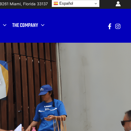
Español
19261 Mi
ami, Florida 33137
THE COMPANY