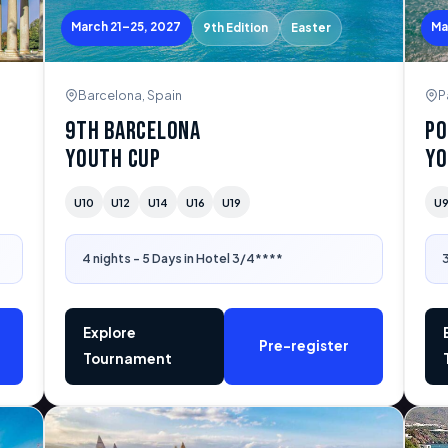
March 21–25, 2027
Ma
9th Edition
Easter
Barcelona, Spain
P
9th Barcelona
Po
Youth Cup
Yo
U10
U12
U14
U16
U19
U
4 nights - 5 Days in Hotel 3/4****
3
Explore
Pre-register
Tournament