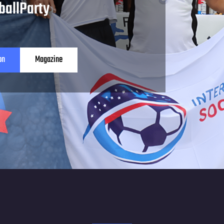
ballParty
on
Magazine