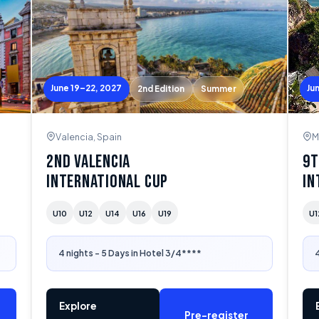
June 19–22, 2027
Ju
2nd Edition
Summer
Valencia, Spain
M
2nd Valencia
9t
International Cup
In
U10
U12
U14
U16
U19
U1
4 nights - 5 Days in Hotel 3/4****
4
Explore
Pre-register