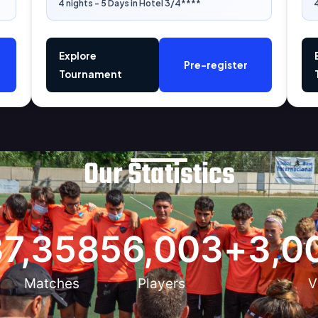
4 nights - 5 Days in Hotel 3/4****
4
Explore
Pre-register
Tournament
Our Statistics
3
7,358
56,003
+
3,0
Matches
Players
V