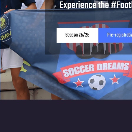
Experience the #Foot
Season 25/26
Pre-registrati