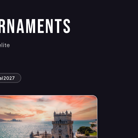
URNAMENTS
lite
al 2027