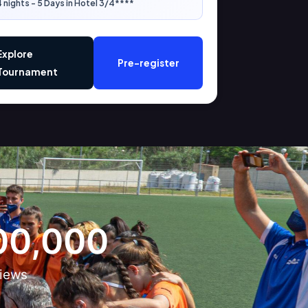
 nights - 5 Days in Hotel 3/4****
Explore
Pre-register
Tournament
00,000
iews