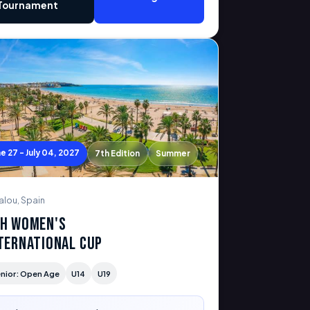
Tournament
ne 27 - July 04, 2027
7th Edition
Summer
alou, Spain
h Women's
ternational Cup
nior: Open Age
U14
U19