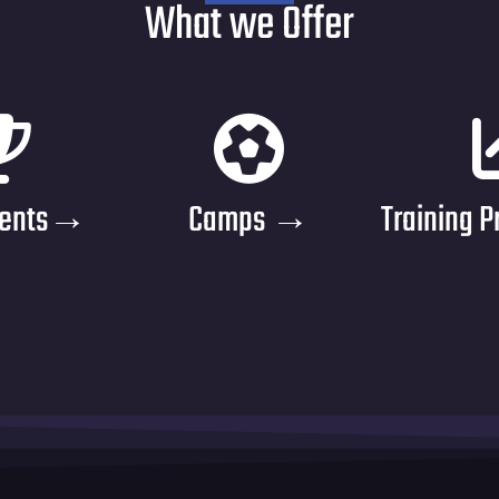
What we Offer
ments→
Camps →
Training