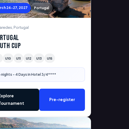
rch 24-27, 2027
Portugal
aredes, Portugal
rtugal
uth Cup
9
U10
U11
U12
U13
U15
 nights - 4 Days in Hotel 3/4****
Explore
Pre-register
Tournament